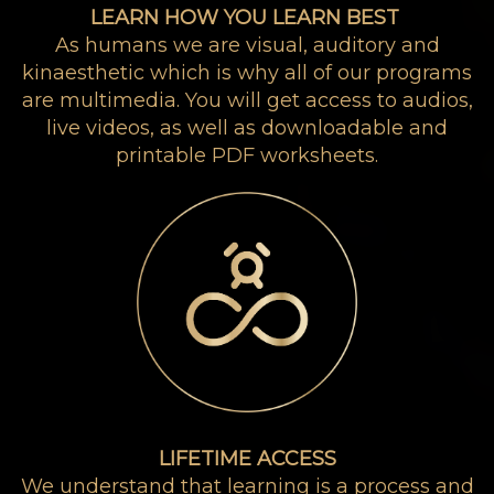
LEARN HOW YOU LEARN BEST
As humans we are visual, auditory and
kinaesthetic which is why all of our programs
are multimedia. You will get access to audios,
live videos, as well as downloadable and
printable PDF worksheets.
LIFETIME ACCESS
We understand that learning is a process and