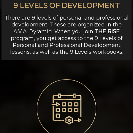
9 LEVELS OF DEVELOPMENT
There are 9 levels of personal and professional
development. These are organized in the
A.V.A. Pyramid. When you join
THE RISE
program, you get access to the 9 Levels of
Personal and Professional Development
lessons, as well as the 9 Levels workbooks.