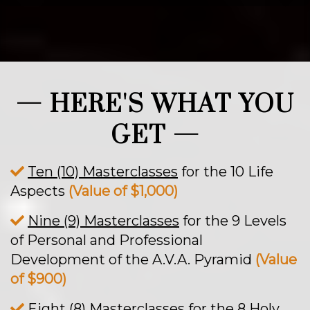
— HERE'S WHAT YOU
GET —
Ten (10) Masterclasses
for the 10 Life
Aspects
(Value of $1,000)
Nine (9) Masterclasses
for the 9 Levels
of Personal and Professional
Development of the A.V.A. Pyramid
(Value
of $900)
Eight (8) Masterclasses
for the 8 Holy