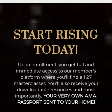
START RISING
TODAY!
Upon enrollment, you get full and
immediate access to our member's
platform where you'll find all 27
masterclasses. You'll also receive your
downloadable resources and most
importantly,
YOUR VERY OWN A.V.A.
PASSPORT SENT TO YOUR HOME!