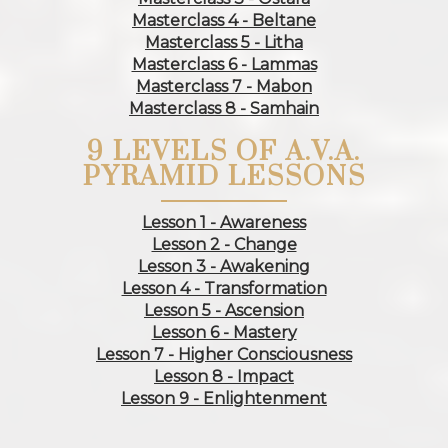
Masterclass 4 - Beltane
Masterclass 5 - Litha
Masterclass 6 - Lammas
Masterclass 7 - Mabon
Masterclass 8 - Samhain
9 LEVELS OF A.V.A.
PYRAMID LESSONS
Lesson 1 - Awareness
Lesson 2 - Change
Lesson 3 - Awakening
Lesson 4 - Transformation
Lesson 5 - Ascension
Lesson 6 - Mastery
Lesson 7 - Higher Consciousness
Lesson 8 - Impact
Lesson 9 - Enlightenment