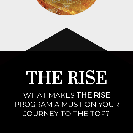
THE RISE
WHAT MAKES
THE RISE
PROGRAM A MUST ON YOUR
JOURNEY TO THE TOP?